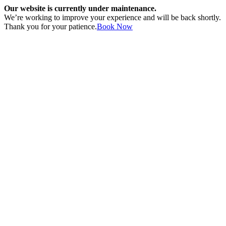
Our website is currently under maintenance.
We’re working to improve your experience and will be back shortly.
Thank you for your patience.
Book Now