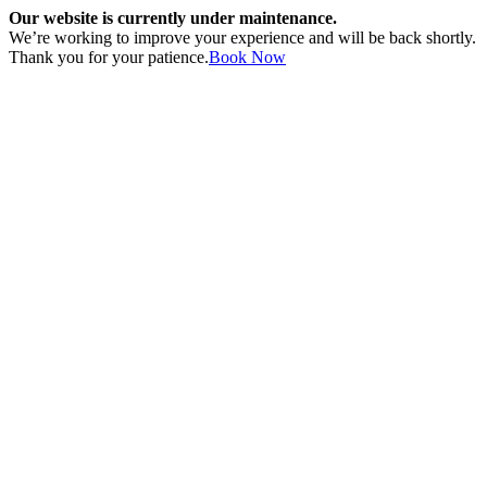
Our website is currently under maintenance.
We’re working to improve your experience and will be back shortly.
Thank you for your patience.
Book Now