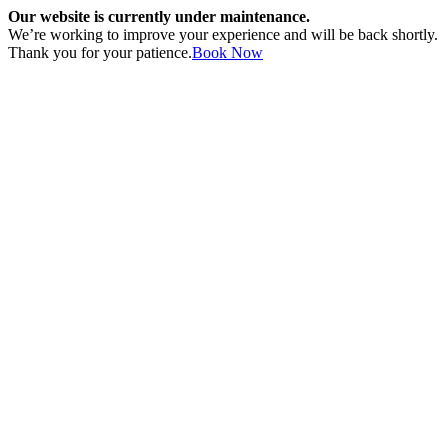
Our website is currently under maintenance.
We’re working to improve your experience and will be back shortly.
Thank you for your patience.
Book Now