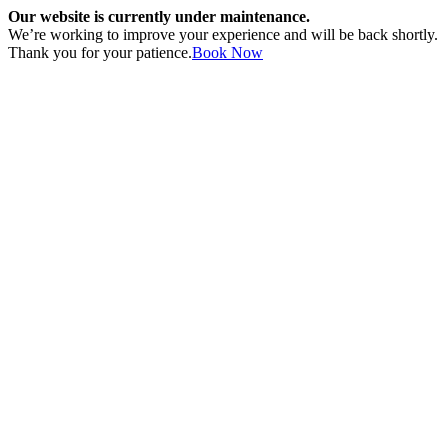
Our website is currently under maintenance.
We’re working to improve your experience and will be back shortly.
Thank you for your patience.
Book Now