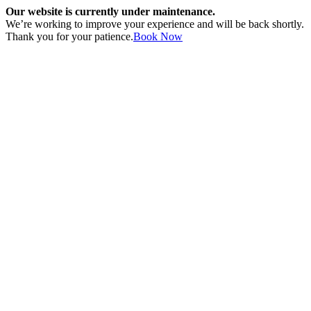
Our website is currently under maintenance.
We’re working to improve your experience and will be back shortly.
Thank you for your patience.
Book Now