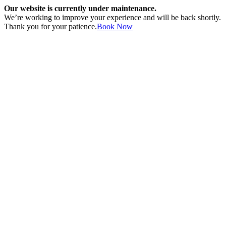
Our website is currently under maintenance.
We’re working to improve your experience and will be back shortly.
Thank you for your patience.
Book Now