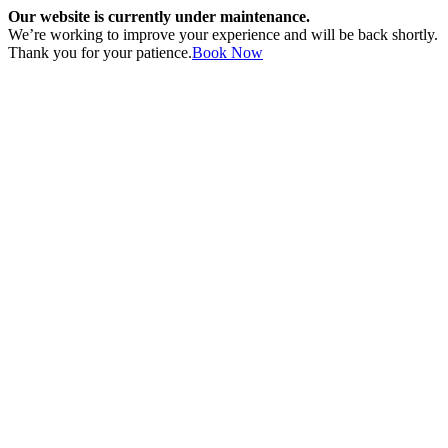
Our website is currently under maintenance.
We’re working to improve your experience and will be back shortly.
Thank you for your patience.
Book Now