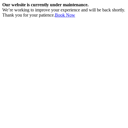
Our website is currently under maintenance.
We’re working to improve your experience and will be back shortly.
Thank you for your patience.
Book Now