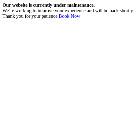
Our website is currently under maintenance.
We’re working to improve your experience and will be back shortly.
Thank you for your patience.
Book Now