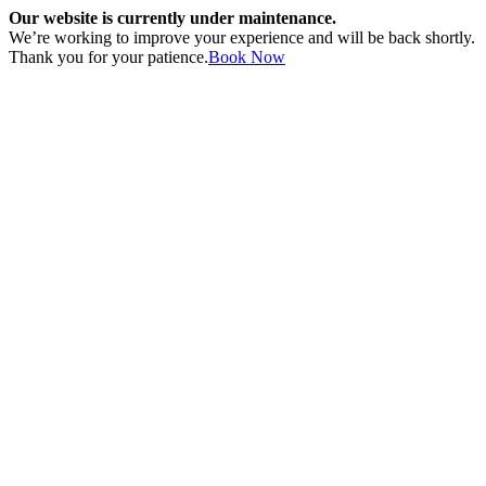
Our website is currently under maintenance.
We’re working to improve your experience and will be back shortly.
Thank you for your patience.
Book Now