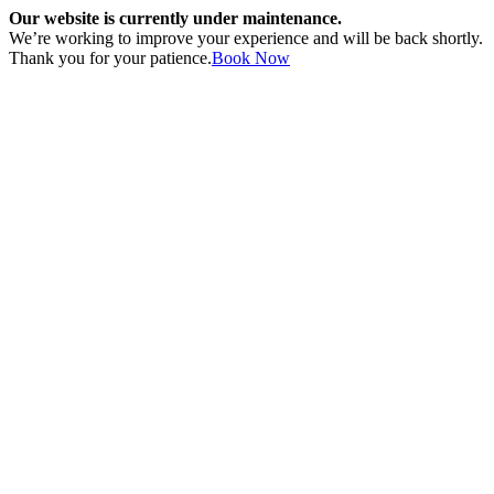
Our website is currently under maintenance.
We’re working to improve your experience and will be back shortly.
Thank you for your patience.
Book Now