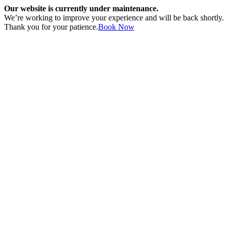
Our website is currently under maintenance.
We’re working to improve your experience and will be back shortly.
Thank you for your patience.
Book Now