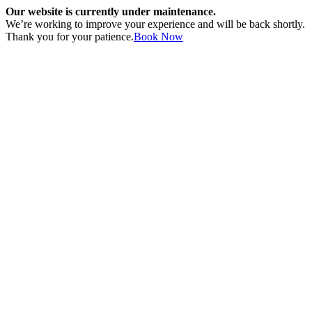
Our website is currently under maintenance.
We’re working to improve your experience and will be back shortly.
Thank you for your patience.
Book Now