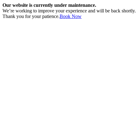
Our website is currently under maintenance.
We’re working to improve your experience and will be back shortly.
Thank you for your patience.
Book Now