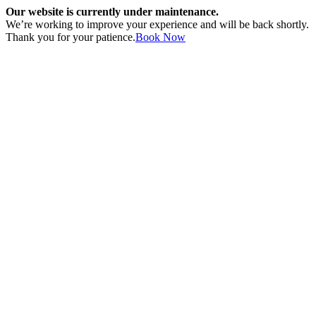
Our website is currently under maintenance.
We’re working to improve your experience and will be back shortly.
Thank you for your patience.
Book Now