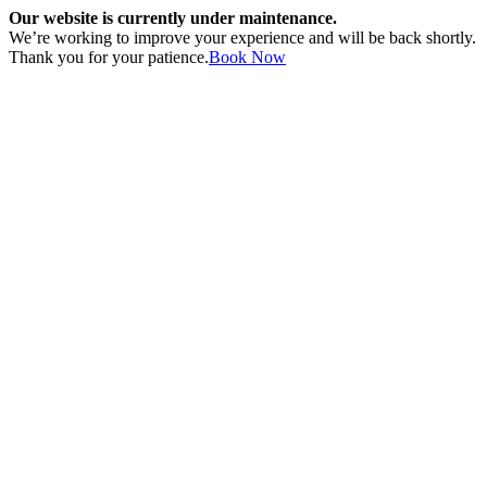
Our website is currently under maintenance.
We’re working to improve your experience and will be back shortly.
Thank you for your patience.
Book Now