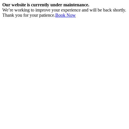
Our website is currently under maintenance.
We’re working to improve your experience and will be back shortly.
Thank you for your patience.
Book Now