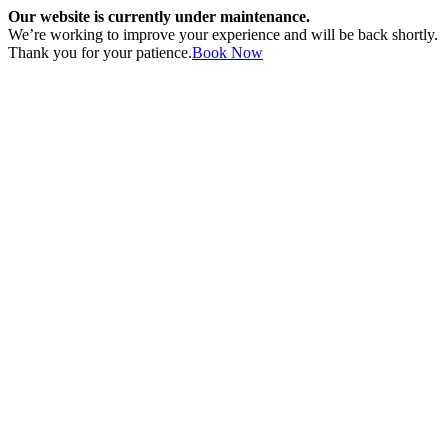
Our website is currently under maintenance.
We’re working to improve your experience and will be back shortly.
Thank you for your patience.
Book Now