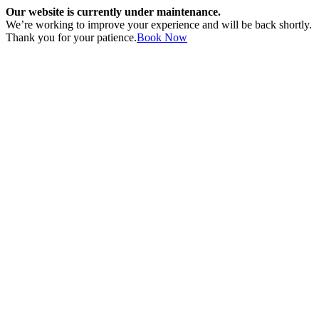
Our website is currently under maintenance.
We’re working to improve your experience and will be back shortly.
Thank you for your patience.
Book Now