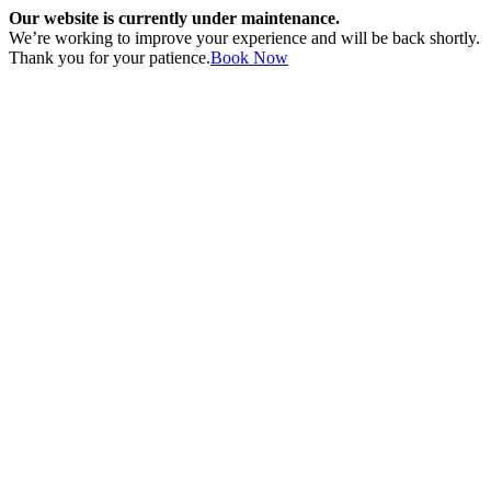
Our website is currently under maintenance.
We’re working to improve your experience and will be back shortly.
Thank you for your patience.
Book Now