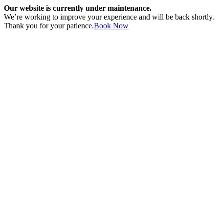
Our website is currently under maintenance.
We’re working to improve your experience and will be back shortly.
Thank you for your patience.
Book Now