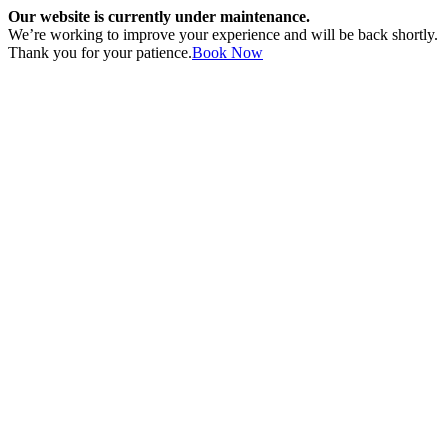
Our website is currently under maintenance.
We’re working to improve your experience and will be back shortly.
Thank you for your patience.
Book Now