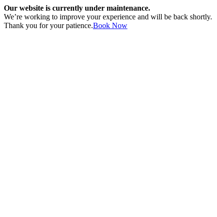
Our website is currently under maintenance.
We’re working to improve your experience and will be back shortly.
Thank you for your patience.
Book Now