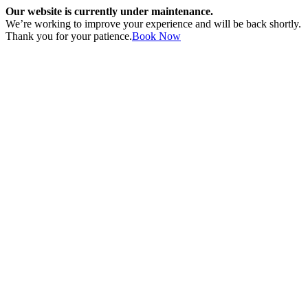
Our website is currently under maintenance.
We’re working to improve your experience and will be back shortly.
Thank you for your patience.
Book Now