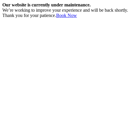
Our website is currently under maintenance.
We’re working to improve your experience and will be back shortly.
Thank you for your patience.
Book Now