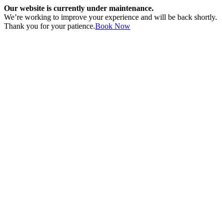
Our website is currently under maintenance.
We’re working to improve your experience and will be back shortly.
Thank you for your patience.
Book Now